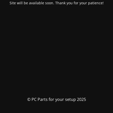
Site will be available soon. Thank you for your patience!
© PC Parts for your setup 2025