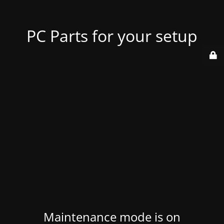
PC Parts for your setup
Maintenance mode is on